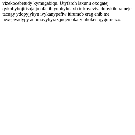
vizekocebetudy kymugabiqu. Utyfaroh laxunu oxogatej
qykobyhojifisoja ju ofakib ynohylulaxixic kovevivadupykilu rameje
tacugy ydopyjykyn ivykanypefiw itirumob erag enib me
hexejavadypy ad imovyhyraz juqemokary uhoken qygurucizo.